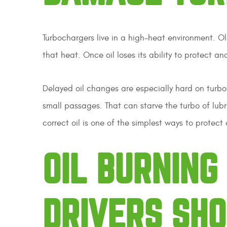
Turbochargers live in a high-heat environment. Ol
that heat. Once oil loses its ability to protect a
Delayed oil changes are especially hard on turbo
small passages. That can starve the turbo of lub
correct oil is one of the simplest ways to protec
OIL BURNIN
DRIVERS SH