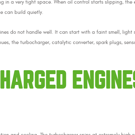
 in a very tight space. When oil control starts slipping, the
e can build quietly.
nes do not handle well. It can start with a faint smell, light 
inues, the turbocharger, catalytic converter, spark plugs, sens
HARGED ENGINE
tion and cooling. The turbocharger spins at extremely high 