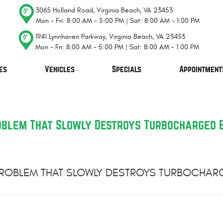
3065 Holland Road
,
Virginia Beach, VA 23453
Mon - Fri: 8:00 AM - 5:00 PM | Sat: 8:00 AM - 1:00 PM
1941 Lynnhaven Parkway
,
Virginia Beach, VA 23453
Mon - Fri: 8:00 AM - 5:00 PM | Sat: 8:00 AM - 1:00 PM
es
Vehicles
Specials
Appointment
roblem That Slowly Destroys Turbocharged 
 PROBLEM THAT SLOWLY DESTROYS TURBOCHAR