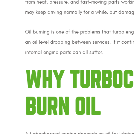
from heat, pressure, and fast-moving parts working
may keep driving normally for a while, but damag
Oil burning is one of the problems that turbo engi
an oil level dropping between services. If it cont
internal engine parts can all suffer.
WHY TURBOC
BURN OIL
A turbocharged engine depends on oil for lubrica