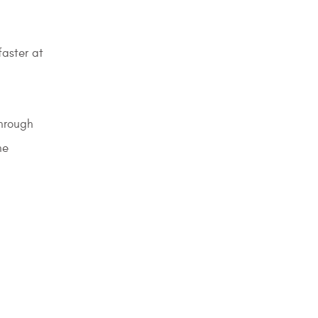
faster at
through
he