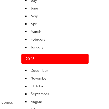
July
June
May
April
March
February
January
2025
December
November
October
September
August
r comes