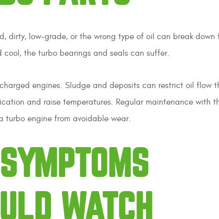
d, dirty, low-grade, or the wrong type of oil can break down 
nd cool, the turbo bearings and seals can suffer.
charged engines. Sludge and deposits can restrict oil flow 
rication and raise temperatures. Regular maintenance with t
t a turbo engine from avoidable wear.
G SYMPTOMS
OULD WATCH