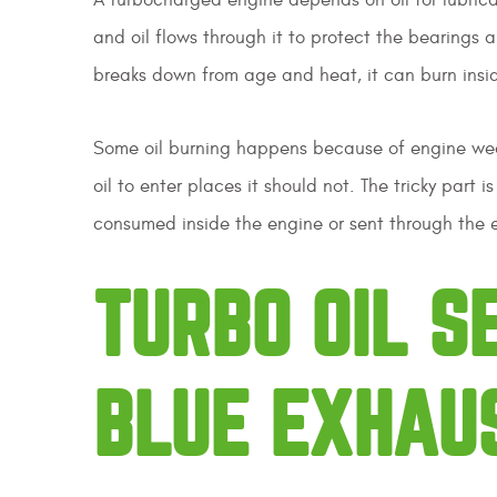
and oil flows through it to protect the bearings an
breaks down from age and heat, it can burn insi
Some oil burning happens because of engine wear.
oil to enter places it should not. The tricky part
consumed inside the engine or sent through the 
TURBO OIL 
BLUE EXHAU