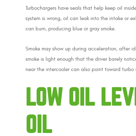
Turbochargers have seals that help keep oil insid
system is wrong, oil can leak into the intake or e
can burn, producing blue or gray smoke.
Smoke may show up during acceleration, after idli
smoke is light enough that the driver barely notices
near the intercooler can also point toward turbo 
LOW OIL LEV
OIL