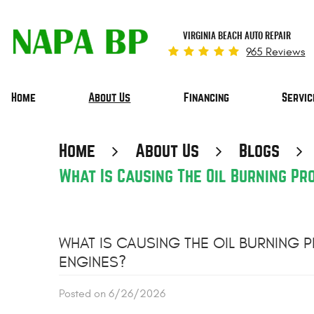
VIRGINIA BEACH AUTO REPAIR
965 Reviews
Home
About Us
Financing
Servic
Home
About Us
Blogs
What Is Causing The Oil Burning P
WHAT IS CAUSING THE OIL BURNING
ENGINES?
Posted on 6/26/2026