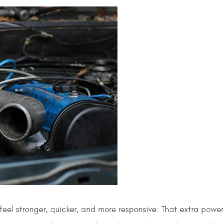
eel stronger, quicker, and more responsive. That extra powe