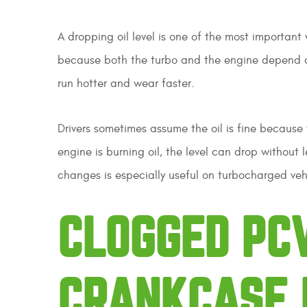
A dropping oil level is one of the most important 
because both the turbo and the engine depend on 
run hotter and wear faster.
Drivers sometimes assume the oil is fine because 
engine is burning oil, the level can drop without
changes is especially useful on turbocharged veh
CLOGGED PC
CRANKCASE 