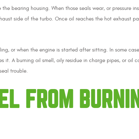
e the bearing housing. When those seals wear, or pressure in
xhaust side of the turbo. Once oil reaches the hot exhaust par
ng, or when the engine is started after sitting. In some case
 it. A burning oil smell, oily residue in charge pipes, or oil c
seal trouble.
EL FROM BURNI