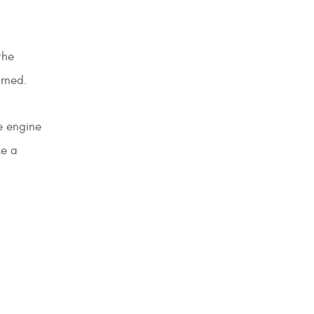
the
urned.
e engine
ke a