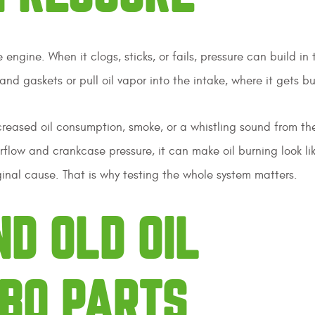
ngine. When it clogs, sticks, or fails, pressure can build in 
nd gaskets or pull oil vapor into the intake, where it gets b
ncreased oil consumption, smoke, or a whistling sound from th
flow and crankcase pressure, it can make oil burning look li
inal cause. That is why testing the whole system matters.
ND OLD OIL
BO PARTS