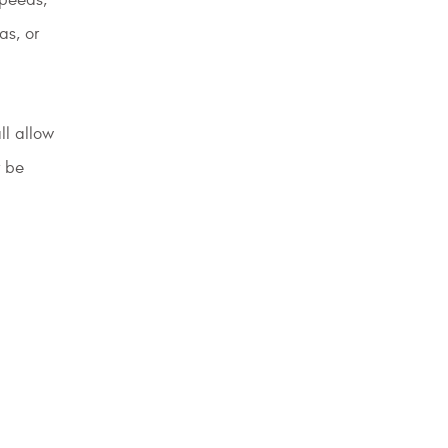
as, or
ll allow
y be