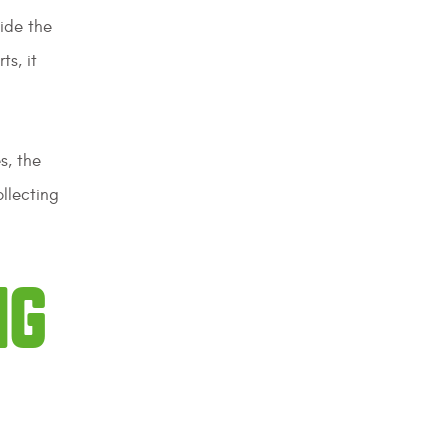
side the
ts, it
s, the
ollecting
NG