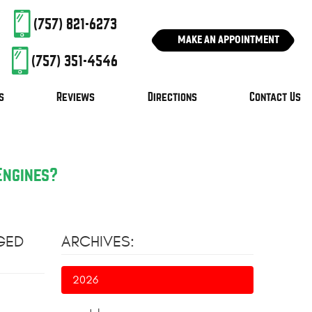
(757) 821-6273
MAKE AN APPOINTMENT
(757) 351-4546
s
Reviews
Directions
Contact Us
Engines?
GED
ARCHIVES:
2026