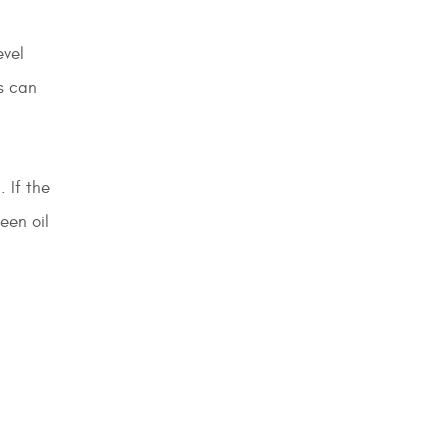
evel
s can
 If the
een oil