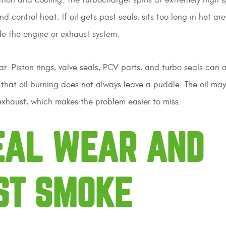
d control heat. If oil gets past seals, sits too long in hot are
de the engine or exhaust system.
 Piston rings, valve seals, PCV parts, and turbo seals can a
 is that oil burning does not always leave a puddle. The oil ma
exhaust, which makes the problem easier to miss.
SEAL WEAR AND
ST SMOKE