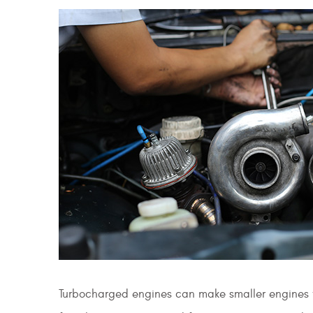
Turbocharged engines can make smaller engines f