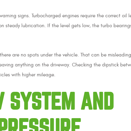
warning signs. Turbocharged engines require the correct oil l
steady lubrication. If the level gets low, the turbo bearing
there are no spots under the vehicle. That can be misleading.
 leaving anything on the driveway. Checking the dipstick betw
icles with higher mileage.
V SYSTEM AND
PRESSURE