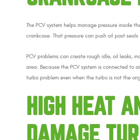
The PCV system helps manage pressure inside the e
crankcase. That pressure can push oil past seals a
PCV problems can create rough idle, oil leaks, i
area. Because the PCV system is connected to air
turbo problem even when the turbo is not the orig
HIGH HEAT A
DAMAGE TUR