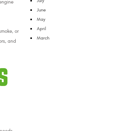
July
 engine
June
May
April
smoke, or
March
ors, and
S
speeds,