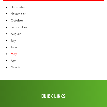
December
November
October
September
August
July
June
May
April
March
Quick Links