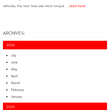
vehicles, the rear tires see more torque ...
read more
ARCHIVES:
2026
July
June
May
April
March
February
January
2025