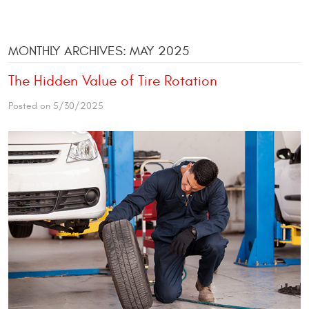
MONTHLY ARCHIVES: MAY 2025
The Hidden Value of Tire Rotation
Posted on 5/30/2025