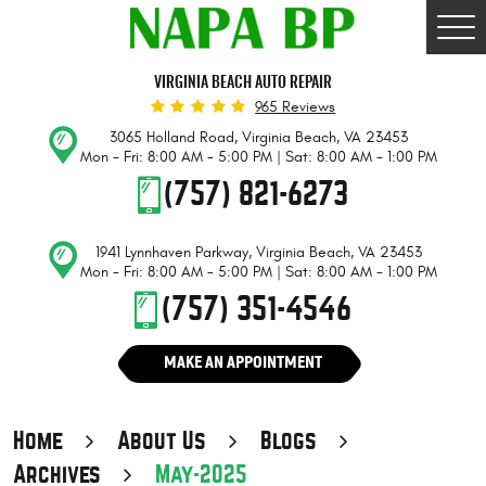
Togg
Men
VIRGINIA BEACH AUTO REPAIR
965 Reviews
3065 Holland Road
,
Virginia Beach, VA 23453
Mon - Fri: 8:00 AM - 5:00 PM | Sat: 8:00 AM - 1:00 PM
(757) 821-6273
1941 Lynnhaven Parkway
,
Virginia Beach, VA 23453
Mon - Fri: 8:00 AM - 5:00 PM | Sat: 8:00 AM - 1:00 PM
(757) 351-4546
MAKE AN APPOINTMENT
Home
About Us
Blogs
Archives
May-2025