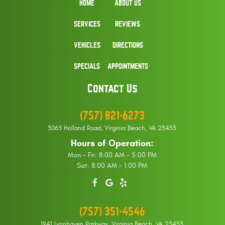
HOME
ABOUT US
SERVICES
REVIEWS
VEHICLES
DIRECTIONS
SPECIALS
APPOINTMENTS
Contact Us
(757) 821-6273
3065 Holland Road
,
Virginia Beach, VA 23453
Hours of Operation:
Mon - Fri: 8:00 AM - 5:00 PM
Sat: 8:00 AM - 1:00 PM
(757) 351-4546
1941 Lynnhaven Parkway
,
Virginia Beach, VA 23453