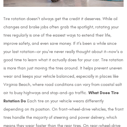
Tire rotation doesn’t always get the credit it deserves. While oil
changes and brake jobs often grab the spotlight, rotating your
tires regularly is one of the easiest ways to extend their life,
improve safety, and even save money. If it’s been a while since
your last rotation—or you’ve never really thought about it—now’s a
good time to learn what it actually does for your car. Tire rotation
is more than just moving the tires around. It helps prevent uneven
wear and keeps your vehicle balanced, especially in places like
Virginia Beach, where road conditions can vary from coastal salt
What Does Tire
air to busy highways and stop-and-go traffic.
Rotation Do
Each tire on your vehicle wears differently
depending on its position. On front-wheel-drive vehicles, the front
tires handle the majority of steering and power delivery, which
means they wear faster than the rear tires. On rear-wheel-drive