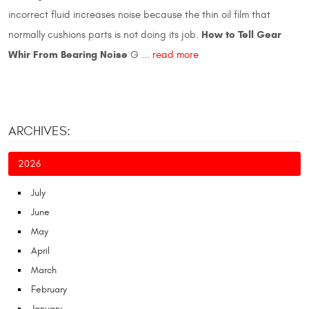
incorrect fluid increases noise because the thin oil film that
How to Tell Gear
normally cushions parts is not doing its job.
Whir From Bearing Noise
G ...
read more
ARCHIVES:
2026
July
June
May
April
March
February
January