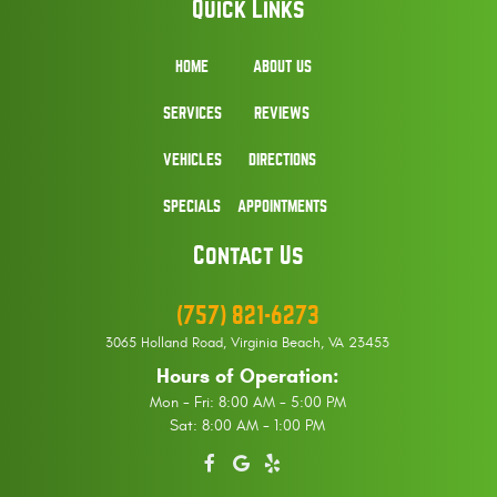
Quick Links
HOME
ABOUT US
SERVICES
REVIEWS
VEHICLES
DIRECTIONS
SPECIALS
APPOINTMENTS
Contact Us
(757) 821-6273
3065 Holland Road
,
Virginia Beach, VA 23453
Hours of Operation:
Mon - Fri: 8:00 AM - 5:00 PM
Sat: 8:00 AM - 1:00 PM