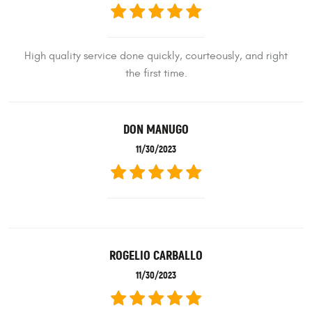
High quality service done quickly, courteously, and right
the first time.
DON MANUGO
11/30/2023
ROGELIO CARBALLO
11/30/2023