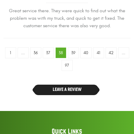
Great service there. They were quick to find out what the
problem was with my truck, and quick to get it fixed. The
customer service there was also very good.
1
...
36
37
38
39
40
41
42
...
97
LEAVE A REVIEW
Quick Links