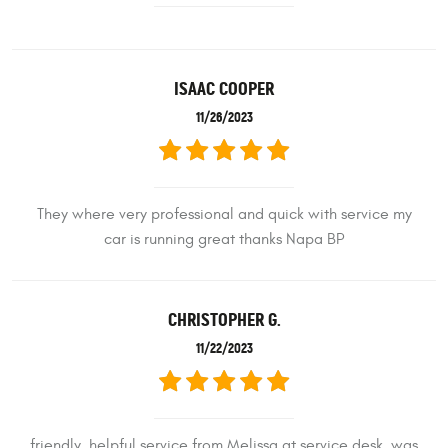
ISAAC COOPER
11/26/2023
They where very professional and quick with service my
car is running great thanks Napa BP
CHRISTOPHER G.
11/22/2023
friendly, helpful service from Melissa at service desk. was