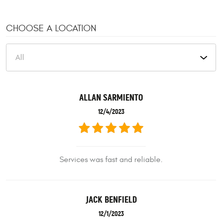
CHOOSE A LOCATION
ALLAN SARMIENTO
12/4/2023
Services was fast and reliable.
JACK BENFIELD
12/1/2023