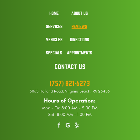
HOME
ABOUT US
SERVICES
REVIEWS
VEHICLES
DIRECTIONS
SPECIALS
APPOINTMENTS
Contact Us
(757) 821-6273
3065 Holland Road
,
Virginia Beach, VA 23453
Hours of Operation:
Mon - Fri: 8:00 AM - 5:00 PM
Sat: 8:00 AM - 1:00 PM