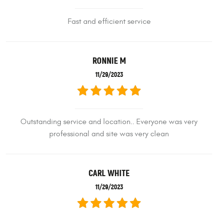
Fast and efficient service
RONNIE M
11/29/2023
Outstanding service and location.. Everyone was very
professional and site was very clean
CARL WHITE
11/29/2023