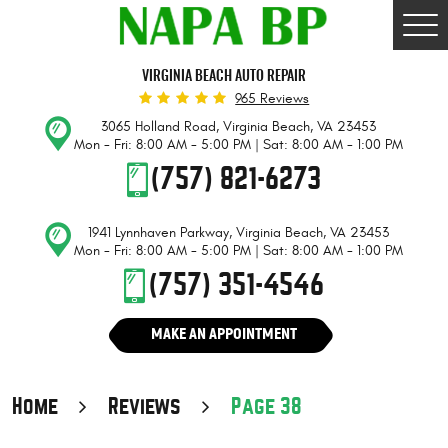
Togg
Men
VIRGINIA BEACH AUTO REPAIR
965 Reviews
3065 Holland Road
,
Virginia Beach, VA 23453
Mon - Fri: 8:00 AM - 5:00 PM | Sat: 8:00 AM - 1:00 PM
(757) 821-6273
1941 Lynnhaven Parkway
,
Virginia Beach, VA 23453
Mon - Fri: 8:00 AM - 5:00 PM | Sat: 8:00 AM - 1:00 PM
(757) 351-4546
MAKE AN APPOINTMENT
Home
Reviews
Page 38