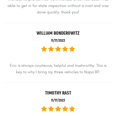
able to get in for state inspection without a wait and was
done quickly. thank you!
WILLIAM BONDEROWITZ
11/17/2023
Eric is always courteous, helpful and trustworthy. This is
key to why I bring my three vehicles to Napa BP.
TIMOTHY RAST
11/17/2023