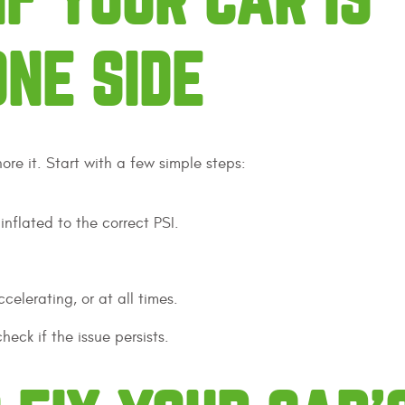
IF YOUR CAR IS
ONE SIDE
nore it. Start with a few simple steps:
 inflated to the correct PSI.
celerating, or at all times.
ck if the issue persists.