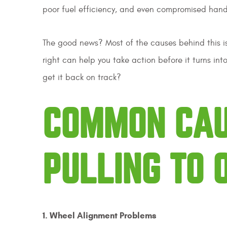
poor fuel efficiency, and even compromised han
The good news? Most of the causes behind this is
right can help you take action before it turns in
get it back on track?
COMMON CAU
PULLING TO 
1. Wheel Alignment Problems