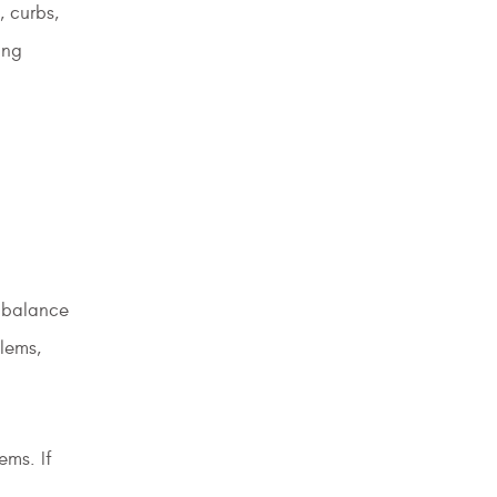
, curbs,
ing
imbalance
lems,
ems. If