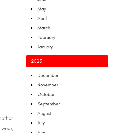
May
April
March
February
January
2025
December
November
October
September
August
hether
July
e wear,
June