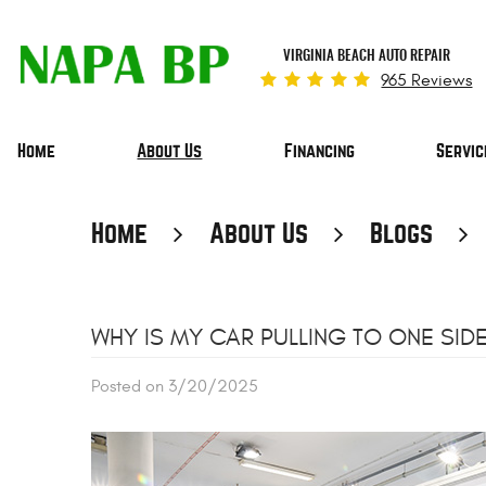
VIRGINIA BEACH AUTO REPAIR
965 Reviews
Home
About Us
Financing
Servic
Home
About Us
Blogs
WHY IS MY CAR PULLING TO ONE SIDE
Posted on 3/20/2025