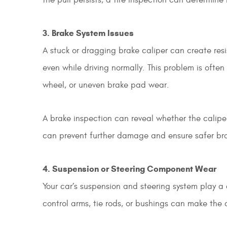
3. Brake System Issues
A stuck or dragging brake caliper can create resi
even while driving normally. This problem is oft
wheel, or uneven brake pad wear.
A brake inspection can reveal whether the calipe
can prevent further damage and ensure safer br
4. Suspension or Steering Component Wear
Your car’s suspension and steering system play a c
control arms, tie rods, or bushings can make the c