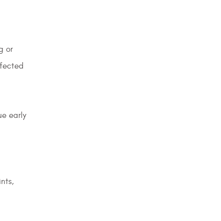
g or
ffected
ue early
nts,