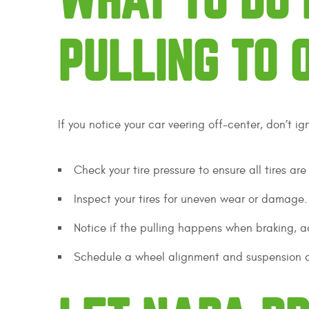
WHAT TO DO 
PULLING TO 
If you notice your car veering off-center, don’t ig
Check your tire pressure to ensure all tires are
Inspect your tires for uneven wear or damage.
Notice if the pulling happens when braking, ac
Schedule a wheel alignment and suspension che