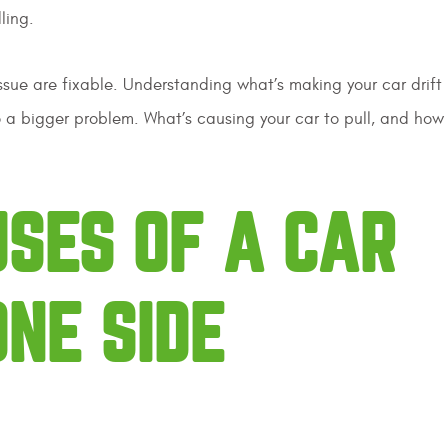
dling.
sue are fixable. Understanding what’s making your car drift l
to a bigger problem. What’s causing your car to pull, and how
SES OF A CAR
ONE SIDE