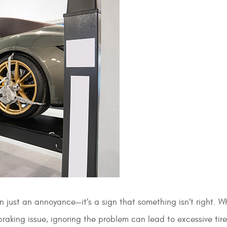
han just an annoyance—it’s a sign that something isn’t right. W
 braking issue, ignoring the problem can lead to excessive tir