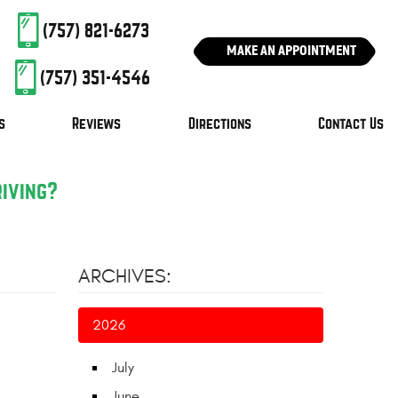
(757) 821-6273
MAKE AN APPOINTMENT
(757) 351-4546
s
Reviews
Directions
Contact Us
riving?
ARCHIVES:
2026
July
June