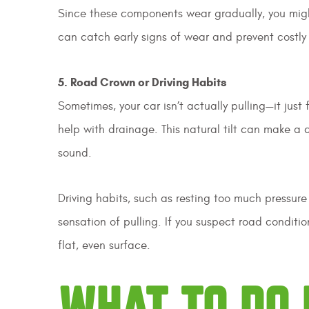
Since these components wear gradually, you migh
can catch early signs of wear and prevent costly 
5. Road Crown or Driving Habits
Sometimes, your car isn’t actually pulling—it just 
help with drainage. This natural tilt can make a 
sound.
Driving habits, such as resting too much pressure
sensation of pulling. If you suspect road conditio
flat, even surface.