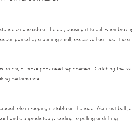
stance on one side of the car, causing it to pull when brakin
en accompanied by a burning smell, excessive heat near the a
rs, rotors, or brake pads need replacement. Catching the iss
aking performance.
rucial role in keeping it stable on the road. Worn-out ball joi
ar handle unpredictably, leading to pulling or drifting.