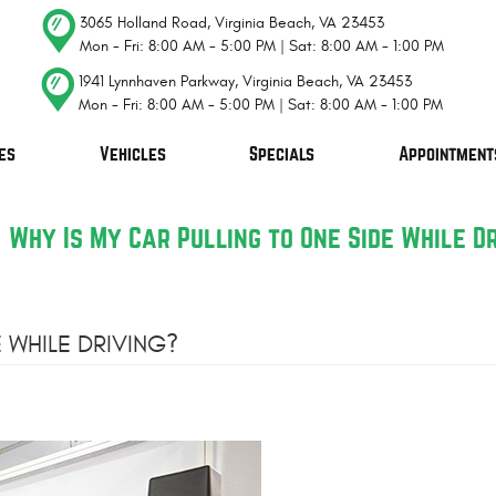
3065 Holland Road
,
Virginia Beach, VA 23453
Mon - Fri: 8:00 AM - 5:00 PM | Sat: 8:00 AM - 1:00 PM
1941 Lynnhaven Parkway
,
Virginia Beach, VA 23453
Mon - Fri: 8:00 AM - 5:00 PM | Sat: 8:00 AM - 1:00 PM
es
Vehicles
Specials
Appointment
Why Is My Car Pulling to One Side While D
 WHILE DRIVING?