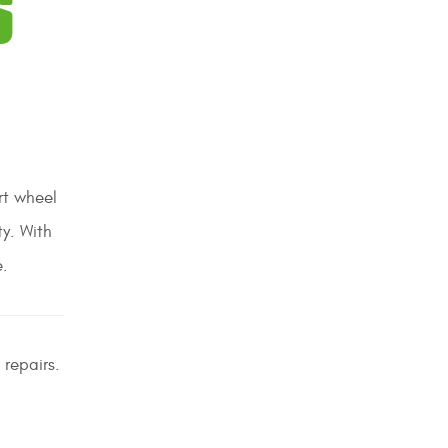
S
rt wheel
ty. With
e.
 repairs.