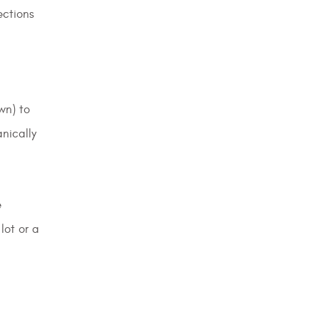
ections
wn) to
nically
e
lot or a