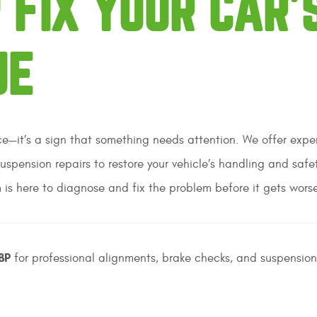
 FIX YOUR CAR’
UE
nce—it’s a sign that something needs attention. We offer expe
suspension repairs to restore your vehicle’s handling and safe
 is here to diagnose and fix the problem before it gets wors
BP
for professional alignments, brake checks, and suspension