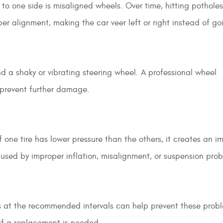
to one side is misaligned wheels. Over time, hitting potholes
r alignment, making the car veer left or right instead of go
 a shaky or vibrating steering wheel. A professional wheel
 prevent further damage.
If one tire has lower pressure than the others, it creates an 
aused by improper inflation, misalignment, or suspension prob
es at the recommended intervals can help prevent these probl
 if a replacement is needed.