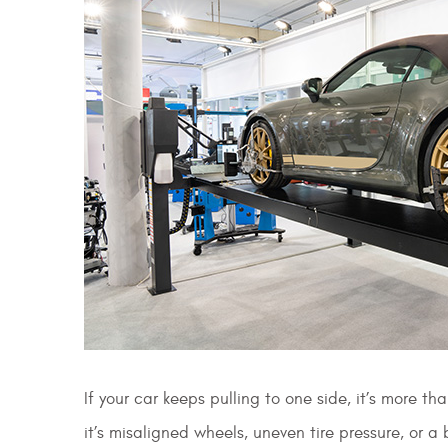
If your car keeps pulling to one side, it’s more t
it’s misaligned wheels, uneven tire pressure, or a