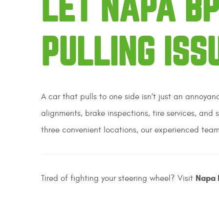
LET NAPA BP
PULLING ISS
A car that pulls to one side isn’t just an annoya
alignments, brake inspections, tire services, and 
three convenient locations, our experienced team
Napa 
Tired of fighting your steering wheel? Visit