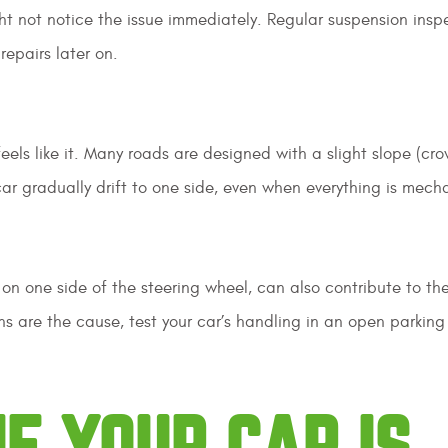
t not notice the issue immediately. Regular suspension insp
repairs later on.
feels like it. Many roads are designed with a slight slope (cro
car gradually drift to one side, even when everything is mecha
 on one side of the steering wheel, can also contribute to th
ns are the cause, test your car’s handling in an open parking 