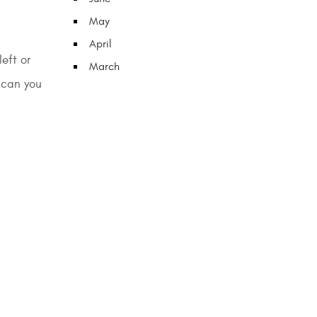
May
April
eft or
March
 can you