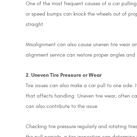
One of the most frequent causes of a car pulling 
or speed bumps can knock the wheels out of prope
straight.
Misalignment can also cause uneven tire wear and
alignment service can restore proper angles and
2. Uneven Tire Pressure or Wear
Tire issues can also make a car pull to one side. 
that affects handling. Uneven tire wear, often c
can also contribute to the issue.
Checking tire pressure regularly and rotating tir
the pull persists, a tire inspection can determine