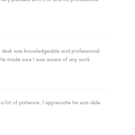
t desk was knowledgeable and professional.
He made sure I was aware of any work
a lot of patience. I appreciate he was able