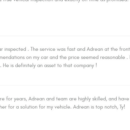
r inspected . The service was fast and Adrean at the fron
ndations on my car and the price seemed reasonable . 
. He is definitely an asset to that company !
e for years, Adrean and team are highly skilled, and have 
er for a solution for my vehicle. Adrean is top notch, Ty!