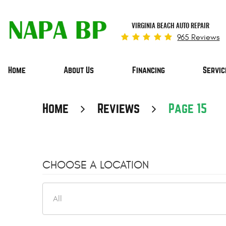
VIRGINIA BEACH AUTO REPAIR
965 Reviews
Home
About Us
Financing
Servic
Home
Reviews
Page 15
CHOOSE A LOCATION