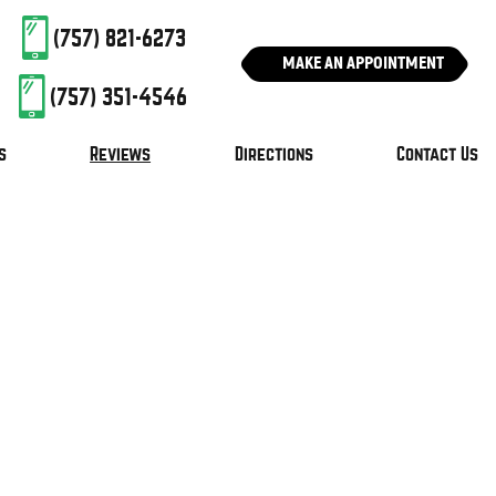
(757) 821-6273
MAKE AN APPOINTMENT
(757) 351-4546
s
Reviews
Directions
Contact Us