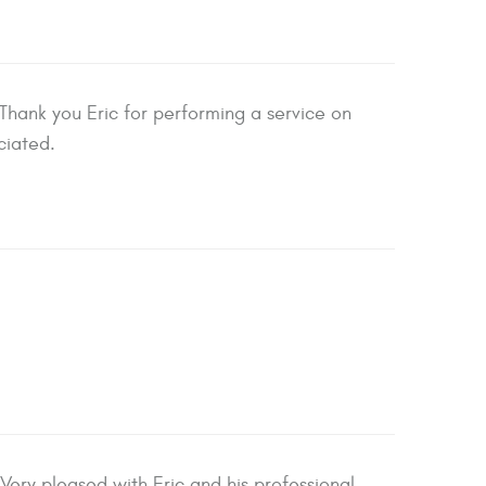
hank you Eric for performing a service on
ciated.
Very pleased with Eric and his professional