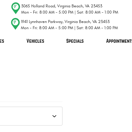
3065 Holland Road
,
Virginia Beach, VA 23453
Mon - Fri: 8:00 AM - 5:00 PM | Sat: 8:00 AM - 1:00 PM
1941 Lynnhaven Parkway
,
Virginia Beach, VA 23453
Mon - Fri: 8:00 AM - 5:00 PM | Sat: 8:00 AM - 1:00 PM
es
Vehicles
Specials
Appointment