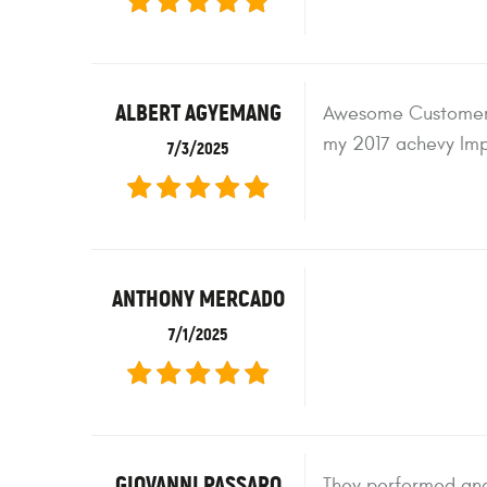
ALBERT AGYEMANG
Awesome Customer S
my 2017 achevy Imp
7/3/2025
ANTHONY MERCADO
7/1/2025
GIOVANNI PASSARO
They performed and 