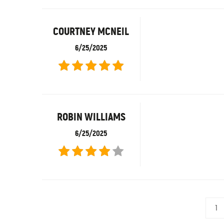
COURTNEY MCNEIL
6/25/2025
ROBIN WILLIAMS
6/25/2025
1