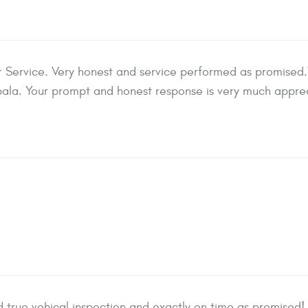
ervice. Very honest and service performed as promised.T
ala. Your prompt and honest response is very much appre
true vehical inspection and exactly on time as promised! 