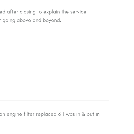
 after closing to explain the service,
for going above and beyond.
 engine filter replaced & I was in & out in