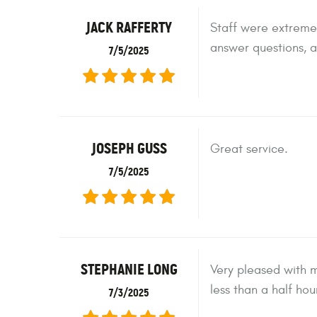
JACK RAFFERTY
Staff were extremel
answer questions, a
7/5/2025
JOSEPH GUSS
Great service.
7/5/2025
STEPHANIE LONG
Very pleased with m
less than a half hou
7/3/2025