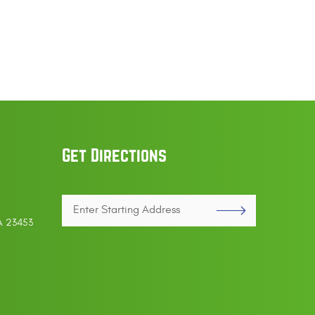
Get Directions
Enter
VA 23453
Starting
address