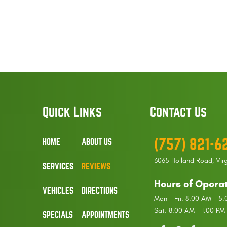
Quick Links
Contact Us
(757) 821-6
HOME
ABOUT US
3065 Holland Road
,
Vir
SERVICES
REVIEWS
Hours of Operat
VEHICLES
DIRECTIONS
Mon - Fri: 8:00 AM - 5
Sat: 8:00 AM - 1:00 PM
SPECIALS
APPOINTMENTS