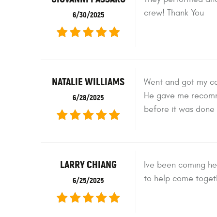
crew! Thank You
6/30/2025
NATALIE WILLIAMS
Went and got my ca
He gave me recomme
6/28/2025
before it was done 
LARRY CHIANG
Ive been coming her
to help come togeth
6/25/2025