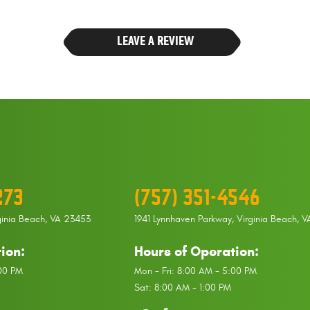
LEAVE A REVIEW
273
(757) 351-4546
ginia Beach, VA 23453
1941 Lynnhaven Parkway
,
Virginia Beach, 
ion:
Hours of Operation:
:00 PM
Mon - Fri: 8:00 AM - 5:00 PM
Sat: 8:00 AM - 1:00 PM