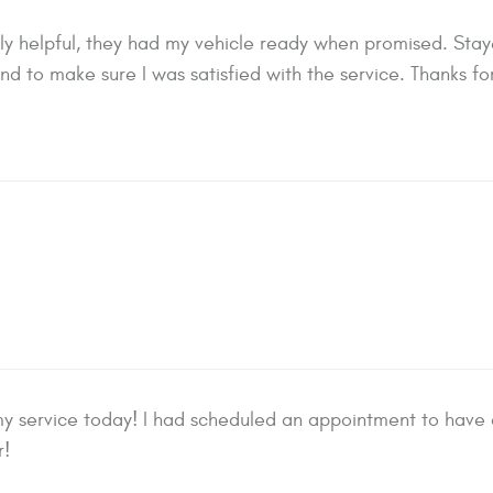
y helpful, they had my vehicle ready when promised. Stayed
nd to make sure I was satisfied with the service. Thanks 
y service today! I had scheduled an appointment to have an
r!