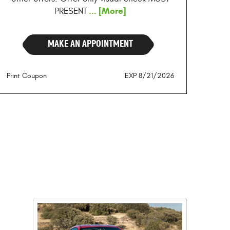
... [More]
PRESENT
MAKE AN APPOINTMENT
Print Coupon
EXP 8/21/2026
E