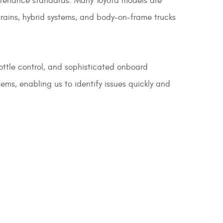
aintenance standards. Many Toyota models are
rains, hybrid systems, and body-on-frame trucks
rottle control, and sophisticated onboard
ms, enabling us to identify issues quickly and