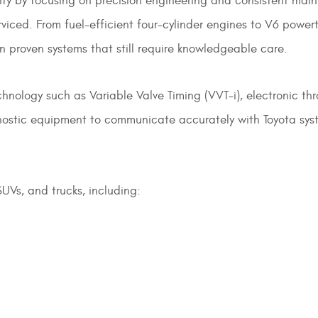
ility by focusing on precision engineering and consistent m
ced. From fuel-efficient four-cylinder engines to V6 powert
on proven systems that still require knowledgeable care.
hnology such as Variable Valve Timing (VVT-i), electronic th
ostic equipment to communicate accurately with Toyota syste
UVs, and trucks, including: