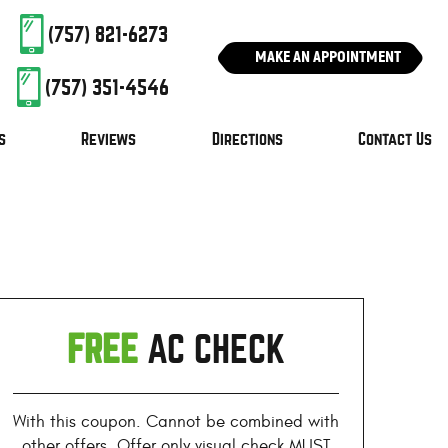
(757) 821-6273
MAKE AN APPOINTMENT
(757) 351-4546
s
Reviews
Directions
Contact Us
FREE
AC CHECK
With this coupon. Cannot be combined with
other offers. Offer only visual check MUST