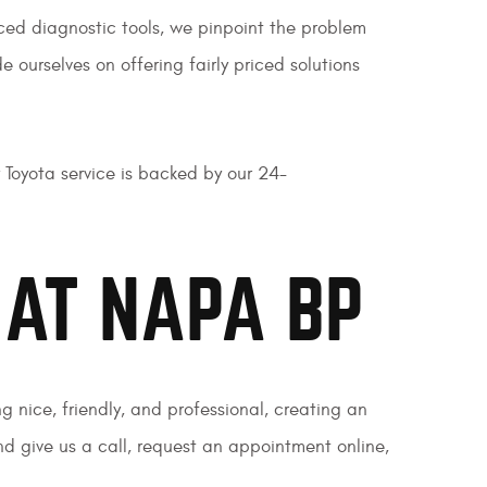
nced diagnostic tools, we pinpoint the problem
 ourselves on offering fairly priced solutions
 Toyota service is backed by our 24-
 AT NAPA BP
g nice, friendly, and professional, creating an
 give us a call, request an appointment online,