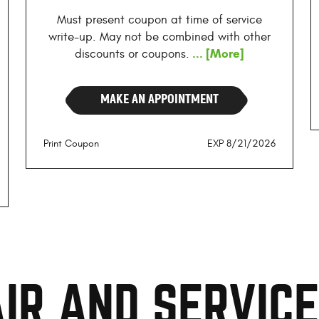
Must present coupon at time of service
write-up. May not be combined with other
... [More]
discounts or coupons.
MAKE AN APPOINTMENT
Print Coupon
EXP 8/21/2026
IR AND SERVIC