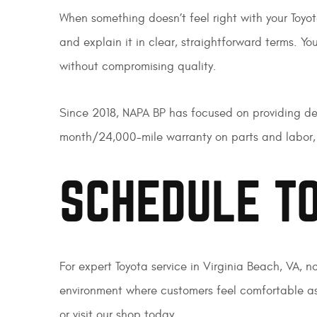
When something doesn’t feel right with your Toyot
and explain it in clear, straightforward terms. Y
without compromising quality.
Since 2018, NAPA BP has focused on providing dep
month/24,000-mile warranty on parts and labor, 
SCHEDULE TO
For expert Toyota service in Virginia Beach, VA, n
environment where customers feel comfortable as
or visit our shop today.