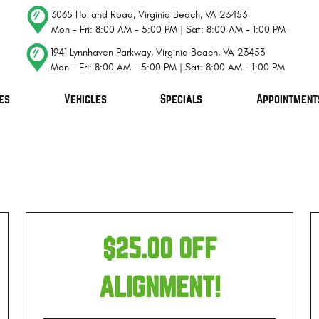
3065 Holland Road
,
Virginia Beach, VA 23453
Mon - Fri: 8:00 AM - 5:00 PM | Sat: 8:00 AM - 1:00 PM
1941 Lynnhaven Parkway
,
Virginia Beach, VA 23453
Mon - Fri: 8:00 AM - 5:00 PM | Sat: 8:00 AM - 1:00 PM
es
Vehicles
Specials
Appointment
$25.00 OFF
ALIGNMENT!