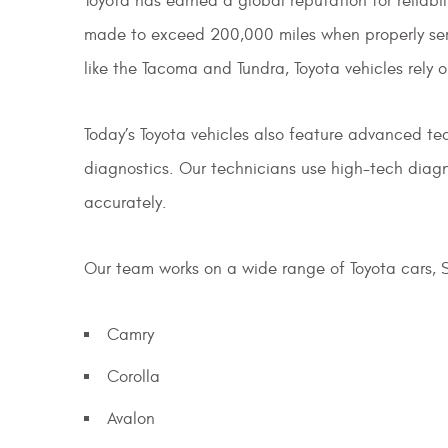
Toyota has earned a global reputation for reliab
made to exceed 200,000 miles when properly servi
like the Tacoma and Tundra, Toyota vehicles rely 
Today’s Toyota vehicles also feature advanced tec
diagnostics. Our technicians use high-tech diagn
accurately.
Our team works on a wide range of Toyota cars, S
Camry
Corolla
Avalon