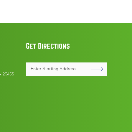
Get Directions
Enter
VA 23453
Starting
address