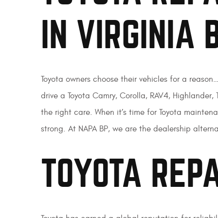
IN VIRGINIA 
Toyota owners choose their vehicles for a reason
drive a Toyota Camry, Corolla, RAV4, Highlander, T
the right care. When it’s time for Toyota mainte
strong. At NAPA BP, we are the dealership alternat
TOYOTA REPA