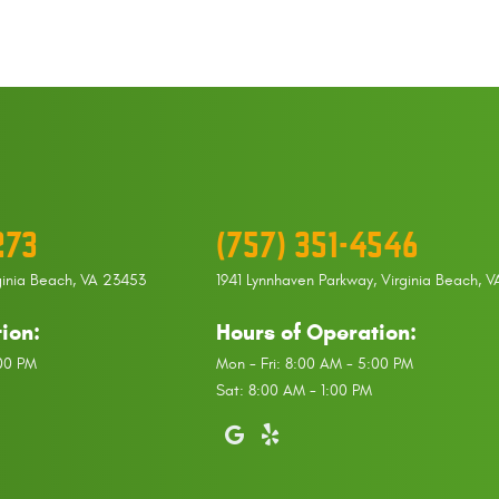
273
(757) 351-4546
ginia Beach, VA 23453
1941 Lynnhaven Parkway
,
Virginia Beach, 
ion:
Hours of Operation:
:00 PM
Mon - Fri: 8:00 AM - 5:00 PM
Sat: 8:00 AM - 1:00 PM