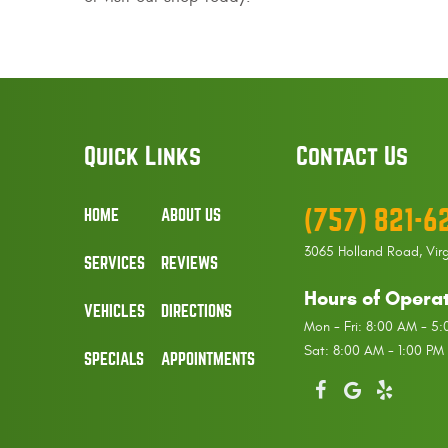
Quick Links
Contact Us
(757) 821-6
HOME
ABOUT US
3065 Holland Road
,
Vir
SERVICES
REVIEWS
Hours of Operat
VEHICLES
DIRECTIONS
Mon - Fri: 8:00 AM - 5
Sat: 8:00 AM - 1:00 PM
SPECIALS
APPOINTMENTS