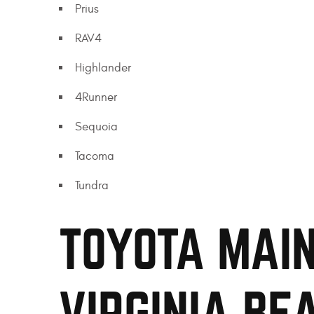
Prius
RAV4
Highlander
4Runner
Sequoia
Tacoma
Tundra
TOYOTA MAIN