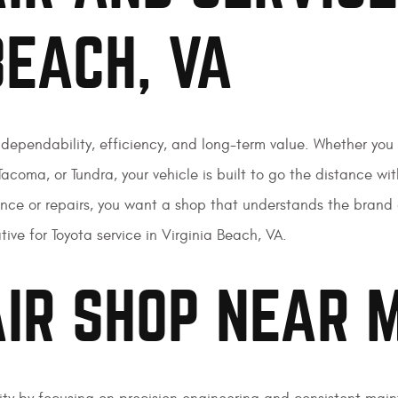
BEACH, VA
…dependability, efficiency, and long-term value. Whether you
acoma, or Tundra, your vehicle is built to go the distance wit
nance or repairs, you want a shop that understands the bran
ive for Toyota service in Virginia Beach, VA.
IR SHOP NEAR 