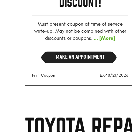
DISCOUNT!
Must present coupon at time of service
write-up. May not be combined with other
... [More]
discounts or coupons.
MAKE AN APPOINTMENT
Print Coupon
EXP 8/21/2026
TOYOTA REPA