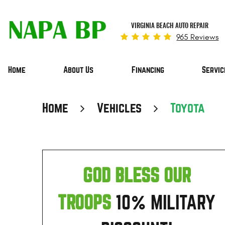
VIRGINIA BEACH AUTO REPAIR
965 Reviews
Home
About Us
Financing
Servic
Home
Vehicles
Toyota
GOD BLESS OUR
TROOPS
10% MILITARY