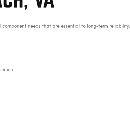
ACH, VA
d component needs that are essential to long-term reliability.
acement