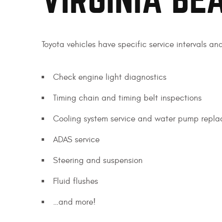
VIRGINIA BE
Toyota vehicles have specific service intervals an
Check engine light diagnostics
Timing chain and timing belt inspections
Cooling system service and water pump repl
ADAS service
Steering and suspension
Fluid flushes
…and more!