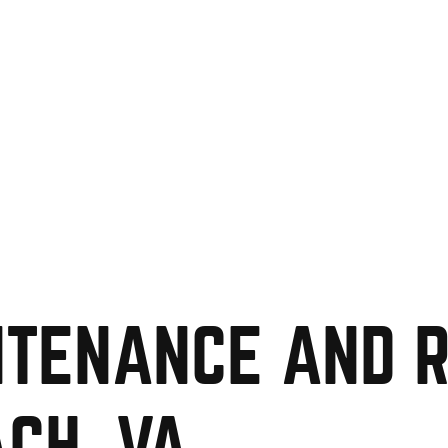
TENANCE AND R