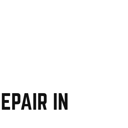
EPAIR IN