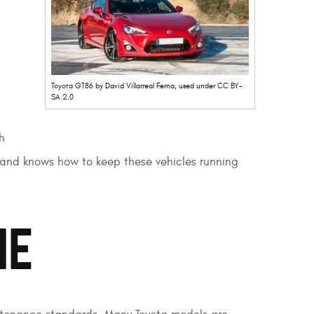
Toyota GT86
by David Villarreal Ferna, used under
CC BY-
SA 2.0
h
d and knows how to keep these vehicles running
ME