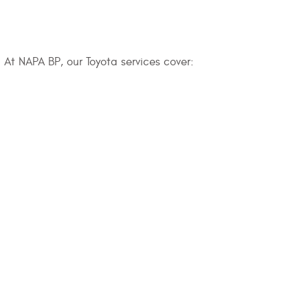
 At NAPA BP, our Toyota services cover: