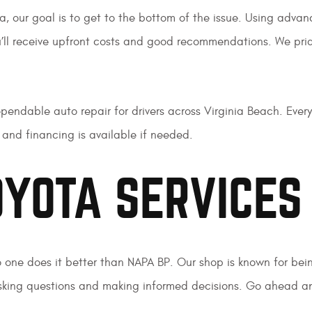
a, our goal is to get to the bottom of the issue. Using adva
ou’ll receive upfront costs and good recommendations. We pride
endable auto repair for drivers across Virginia Beach. Every
and financing is available if needed.
YOTA SERVICES
o one does it better than NAPA BP. Our shop is known for bein
king questions and making informed decisions. Go ahead and