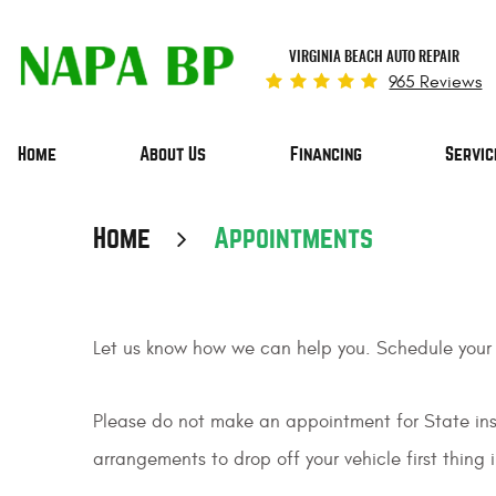
VIRGINIA BEACH AUTO REPAIR
965 Reviews
Home
About Us
Financing
Servic
Home
Appointments
Let us know how we can help you. Schedule your
Please do not make an appointment for State insp
arrangements to drop off your vehicle first thing 