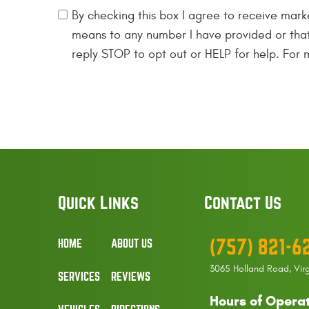
By checking this box I agree to receive mark
means to any number I have provided or tha
reply STOP to opt out or HELP for help. For
Quick Links
Contact Us
(757) 821-6
HOME
ABOUT US
3065 Holland Road
,
Vir
SERVICES
REVIEWS
Hours of Operat