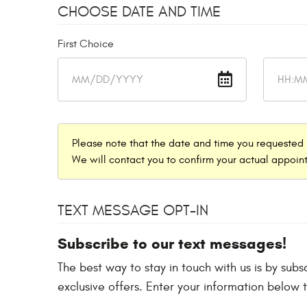
CHOOSE DATE AND TIME
First Choice
Please note that the date and time you requested 
We will contact you to confirm your actual appoint
TEXT MESSAGE OPT-IN
Subscribe to our text messages!
The best way to stay in touch with us is by sub
exclusive offers. Enter your information below 