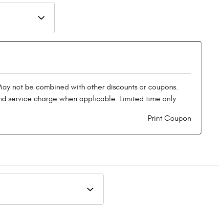
May not be combined with other discounts or coupons.
nd service charge when applicable. Limited time only
Print Coupon