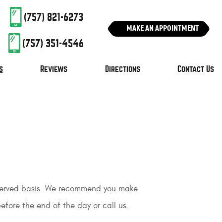
(757) 821-6273
MAKE AN APPOINTMENT
(757) 351-4546
s
Reviews
Directions
Contact Us
t served basis. We recommend you make
efore the end of the day or call us.