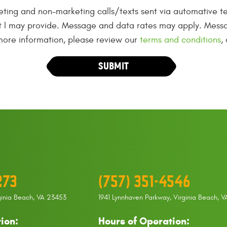
eting and non-marketing calls/texts sent via automative te
t I may provide. Message and data rates may apply. Messa
 more information, please review our
terms and conditions
,
273
(757) 351-4546
ginia Beach, VA 23453
1941 Lynnhaven Parkway
,
Virginia Beach, 
ion:
Hours of Operation: