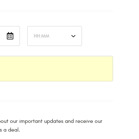
 about our important updates and receive our
s a deal.