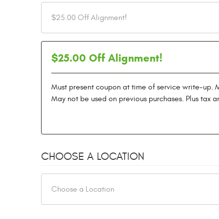
$25.00 Off Alignment!
Must present coupon at time of service write-up. 
May not be used on previous purchases. Plus tax a
CHOOSE A LOCATION