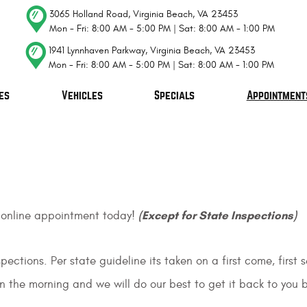
3065 Holland Road
,
Virginia Beach, VA 23453
Mon - Fri: 8:00 AM - 5:00 PM | Sat: 8:00 AM - 1:00 PM
1941 Lynnhaven Parkway
,
Virginia Beach, VA 23453
Mon - Fri: 8:00 AM - 5:00 PM | Sat: 8:00 AM - 1:00 PM
es
Vehicles
Specials
Appointment
(Except for State Inspections)
 online appointment today!
ections. Per state guideline its taken on a first come, firs
in the morning and we will do our best to get it back to you b