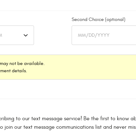
Second Choice (optional)
may not be available.
ment details.
scribing to our text message service! Be the first to know
to join our text message communications list and never mis