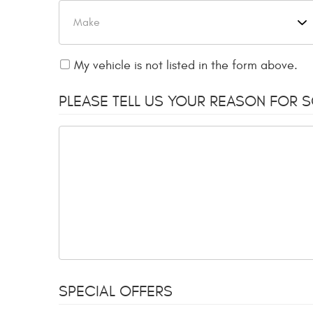
My vehicle is not listed in the form above.
PLEASE TELL US YOUR REASON FOR 
SPECIAL OFFERS