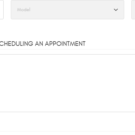
SCHEDULING AN APPOINTMENT