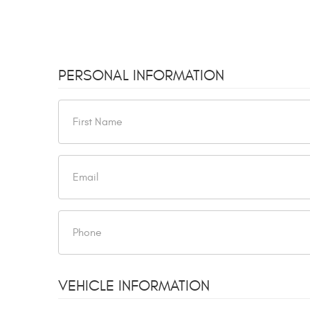
PERSONAL INFORMATION
VEHICLE INFORMATION