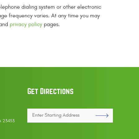
lephone dialing system or other electronic
ge frequency varies. At any time you may
 and
privacy policy
pages.
Get Directions
Enter
VA 23453
Starting
address