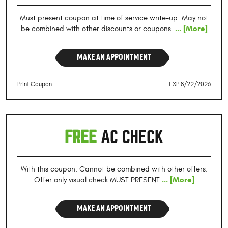
Must present coupon at time of service write-up. May not
... [More]
be combined with other discounts or coupons.
MAKE AN APPOINTMENT
Print Coupon
EXP 8/22/2026
FREE
AC CHECK
With this coupon. Cannot be combined with other offers.
... [More]
Offer only visual check MUST PRESENT
MAKE AN APPOINTMENT