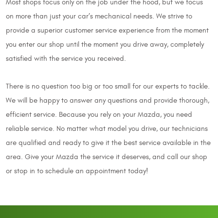
Most shops focus only on the job under the hood, but we focus
on more than just your car’s mechanical needs. We strive to
provide a superior customer service experience from the moment
you enter our shop until the moment you drive away, completely
satisfied with the service you received.
There is no question too big or too small for our experts to tackle.
We will be happy to answer any questions and provide thorough,
efficient service. Because you rely on your Mazda, you need
reliable service. No matter what model you drive, our technicians
are qualified and ready to give it the best service available in the
area. Give your Mazda the service it deserves, and call our shop
or stop in to schedule an appointment today!