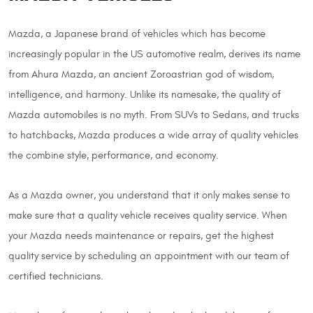
Mazda, a Japanese brand of vehicles which has become
increasingly popular in the US automotive realm, derives its name
from Ahura Mazda, an ancient Zoroastrian god of wisdom,
intelligence, and harmony. Unlike its namesake, the quality of
Mazda automobiles is no myth. From SUVs to Sedans, and trucks
to hatchbacks, Mazda produces a wide array of quality vehicles
the combine style, performance, and economy.
As a Mazda owner, you understand that it only makes sense to
make sure that a quality vehicle receives quality service. When
your Mazda needs maintenance or repairs, get the highest
quality service by scheduling an appointment with our team of
certified technicians.