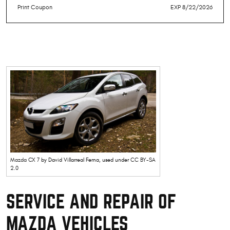
Print Coupon
EXP 8/22/2026
Mazda CX 7
by David Villarreal Ferna, used under
CC BY-SA
2.0
SERVICE AND REPAIR OF
MAZDA VEHICLES