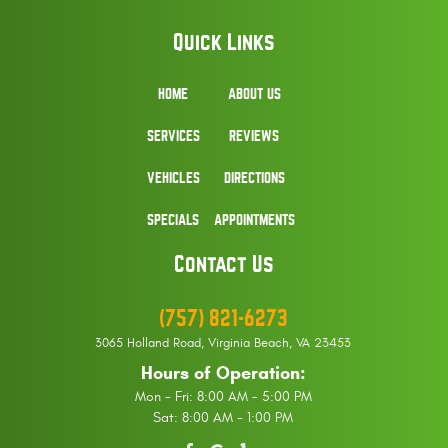
Quick Links
HOME
ABOUT US
SERVICES
REVIEWS
VEHICLES
DIRECTIONS
SPECIALS
APPOINTMENTS
Contact Us
(757) 821-6273
3065 Holland Road
,
Virginia Beach, VA 23453
Hours of Operation:
Mon - Fri: 8:00 AM - 5:00 PM
Sat: 8:00 AM - 1:00 PM