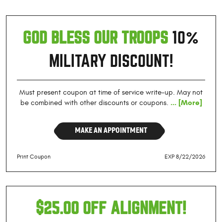
GOD BLESS OUR TROOPS
10%
MILITARY DISCOUNT!
Must present coupon at time of service write-up. May not
... [More]
be combined with other discounts or coupons.
MAKE AN APPOINTMENT
Print Coupon
EXP 8/22/2026
$25.00 OFF ALIGNMENT!