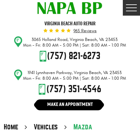
Togg
Men
VIRGINIA BEACH AUTO REPAIR
965 Reviews
3065 Holland Road
,
Virginia Beach, VA 23453
Mon - Fri: 8:00 AM - 5:00 PM | Sat: 8:00 AM - 1:00 PM
(757) 821-6273
1941 Lynnhaven Parkway
,
Virginia Beach, VA 23453
Mon - Fri: 8:00 AM - 5:00 PM | Sat: 8:00 AM - 1:00 PM
(757) 351-4546
MAKE AN APPOINTMENT
Home
Vehicles
Mazda