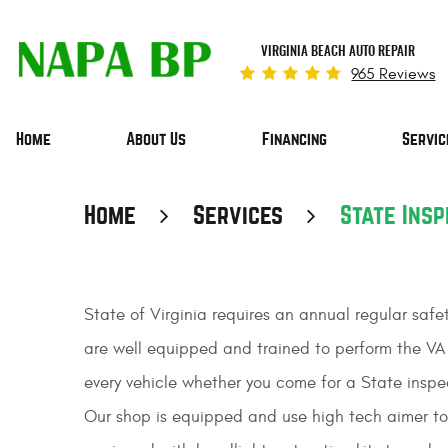
VIRGINIA BEACH AUTO REPAIR
965 Reviews
Home
About Us
Financing
Servic
Home
Services
State Insp
State of Virginia requires an annual regular safe
are well equipped and trained to perform the VA 
every vehicle whether you come for a State inspect
Our shop is equipped and use high tech aimer to 