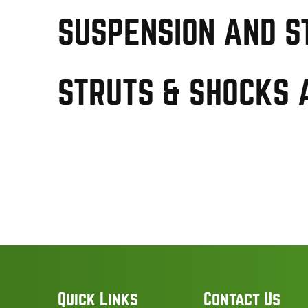
SUSPENSION AND S
STRUTS & SHOCKS 
Quick Links
Contact Us