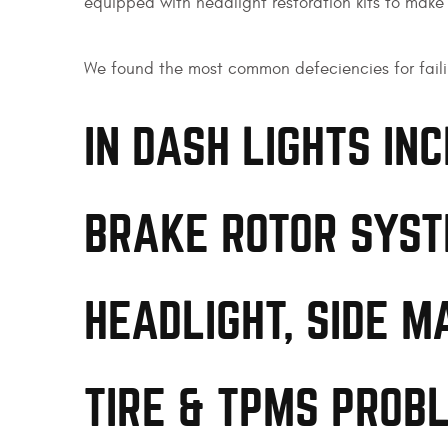
equipped with headlight restoration kits to make s
We found the most common defeciencies for faili
IN DASH LIGHTS IN
BRAKE ROTOR SYST
HEADLIGHT, SIDE M
TIRE & TPMS PROB