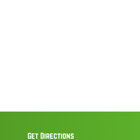
Get Directions