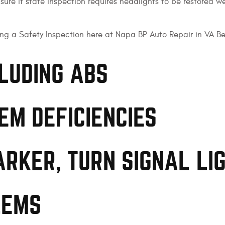
ure if state inspection requires headlights to be restored we
ng a Safety Inspection here at Napa BP Auto Repair in VA B
CLUDING ABS
EM DEFICIENCIES
ARKER, TURN SIGNAL LI
LEMS