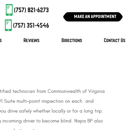
(757) 821-6273
MAKE AN APPOINTMENT
(757) 351-4546
s
Reviews
Directions
Contact Us
certified technician from Commonwealth of Virginia
VI Suite multi-point inspection on each and
u drive safely whether locally or for a long trip.
g incoming driver to become blind. Napa BP also