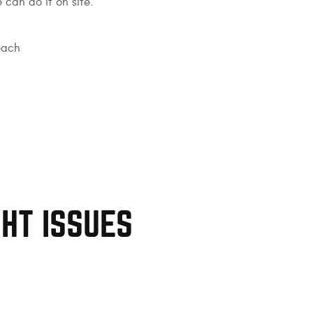
 can do it on site.
each
GHT ISSUES