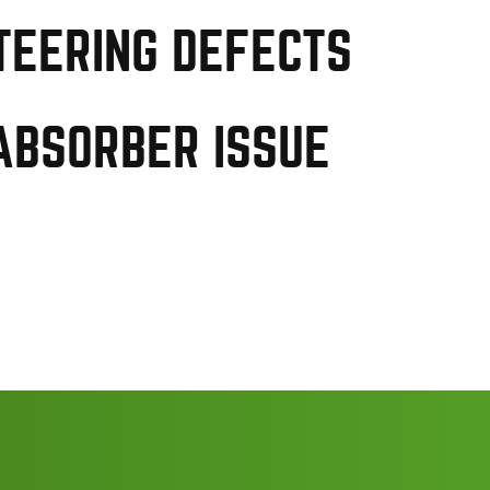
TEERING DEFECTS
ABSORBER ISSUE