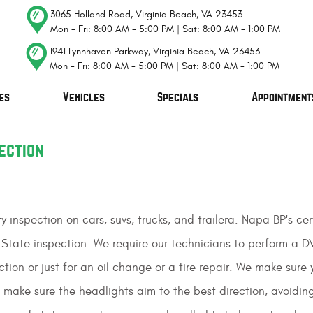
3065 Holland Road
,
Virginia Beach, VA 23453
Mon - Fri: 8:00 AM - 5:00 PM | Sat: 8:00 AM - 1:00 PM
1941 Lynnhaven Parkway
,
Virginia Beach, VA 23453
Mon - Fri: 8:00 AM - 5:00 PM | Sat: 8:00 AM - 1:00 PM
es
Vehicles
Specials
Appointment
ection
ty inspection on cars, suvs, trucks, and trailera. Napa BP's 
State inspection. We require our technicians to perform a D
ion or just for an oil change or a tire repair. We make sure yo
make sure the headlights aim to the best direction, avoidin