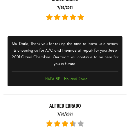
7/29/2021
Ms. Darla, Thank you for taking the time to leave us a review
& choosing us for A/C and thermostat repair for your Jeep
2001 Grand Cherokee. Our team will continue to be here for
you in future.
- NAPA BP - Holland Road
ALFRED EBRADO
7/26/2021