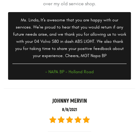
over my old service shop.
Ms. Linda, It's awesome that you are happy with our
services. We're proud to hear that you would return if any
future needs arise, and we thank you for allowing us to work
with your 04 Volvo S80 in dash ABS LIGHT. We also thank
you for taking time to share your positive feedback about
your experience. Cheers, MGT Napa BP
- NAPA BP - Holland Road
JOHNNY MERVIN
8/9/2021