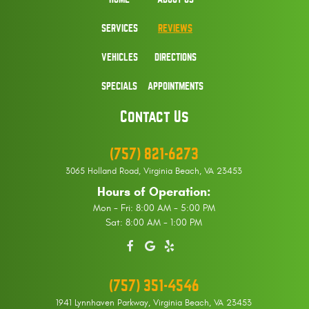
SERVICES
REVIEWS
VEHICLES
DIRECTIONS
SPECIALS
APPOINTMENTS
Contact Us
(757) 821-6273
3065 Holland Road
,
Virginia Beach, VA 23453
Hours of Operation:
Mon - Fri: 8:00 AM - 5:00 PM
Sat: 8:00 AM - 1:00 PM
(757) 351-4546
1941 Lynnhaven Parkway
,
Virginia Beach, VA 23453