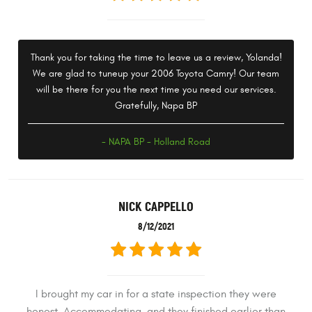
Thank you for taking the time to leave us a review, Yolanda!
We are glad to tuneup your 2006 Toyota Camry! Our team
will be there for you the next time you need our services.
Gratefully, Napa BP
- NAPA BP - Holland Road
NICK CAPPELLO
8/12/2021
I brought my car in for a state inspection they were
honest. Accommodating, and they finished earlier than