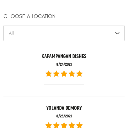
CHOOSE A LOCATION
KAPAMPANGAN DISHES
8/24/2021
YOLANDA DEMORY
8/23/2021