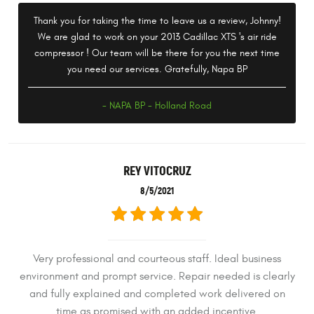
Thank you for taking the time to leave us a review, Johnny!
We are glad to work on your 2013 Cadillac XTS 's air ride
compressor ! Our team will be there for you the next time
you need our services. Gratefully, Napa BP
- NAPA BP - Holland Road
REY VITOCRUZ
8/5/2021
Very professional and courteous staff. Ideal business
environment and prompt service. Repair needed is clearly
and fully explained and completed work delivered on
time as promised with an added incentive.