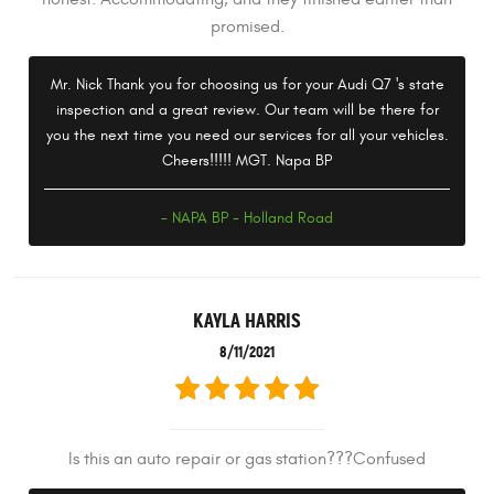
promised.
Mr. Nick Thank you for choosing us for your Audi Q7 's state
inspection and a great review. Our team will be there for
you the next time you need our services for all your vehicles.
Cheers!!!!! MGT. Napa BP
- NAPA BP - Holland Road
KAYLA HARRIS
8/11/2021
Is this an auto repair or gas station???Confused