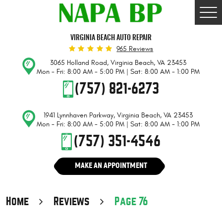
Togg
Men
VIRGINIA BEACH AUTO REPAIR
965 Reviews
3065 Holland Road
,
Virginia Beach, VA 23453
Mon - Fri: 8:00 AM - 5:00 PM | Sat: 8:00 AM - 1:00 PM
(757) 821-6273
1941 Lynnhaven Parkway
,
Virginia Beach, VA 23453
Mon - Fri: 8:00 AM - 5:00 PM | Sat: 8:00 AM - 1:00 PM
(757) 351-4546
MAKE AN APPOINTMENT
Home
Reviews
Page 76