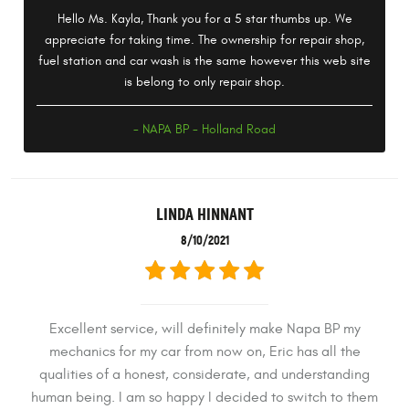
Hello Ms. Kayla, Thank you for a 5 star thumbs up. We
appreciate for taking time. The ownership for repair shop,
fuel station and car wash is the same however this web site
is belong to only repair shop.
- NAPA BP - Holland Road
LINDA HINNANT
8/10/2021
Excellent service, will definitely make Napa BP my
mechanics for my car from now on, Eric has all the
qualities of a honest, considerate, and understanding
human being. I am so happy I decided to switch to them