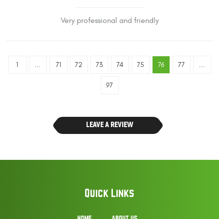
Very professional and friendly
1
...
71
72
73
74
75
76
77
...
97
LEAVE A REVIEW
Quick Links
HOME
ABOUT US