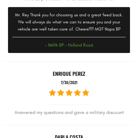
Mr. Rey Thank you for choosing us and a great feed back.
We will always do what we can to ensure you and your
vehicle are well taken care of. Cheers!!!! MGT Napa BP
- NAPA BP - Holland Road
ENRIQUE PEREZ
7/30/2021
Answered my questions and gave a military discount
DARLA COSTA