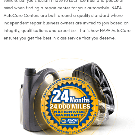
vehicle. But you shouldn't have to sacrifice trust and peace of
mind when finding a repair center for your automobile. NAPA
AutoCare Centers are built around a quality standard where
independent repair business owners are invited to join based on
integrity, qualifications and expertise. That's how NAPA AutoCare
ensures you get the best in class service that you deserve.