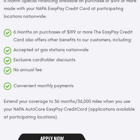
6 Month Special Financing available on purchase of $199 or more
made with your NAPA EasyPay Credit Card at participating
locations nationwide.
6 Months on purchases of $199 or more The EasyPay Credit
Card also offers other benefits to our customers, including:
Accepted at gas stations nationwide
Exclusive cardholder discounts
No annual fee
Convenient monthly payments
Extend your coverage to 36 months/36,000 miles when you use
your NAPA AutoCare EasyPay CreditCard (applications available
at participating locations).
APPLY NOW