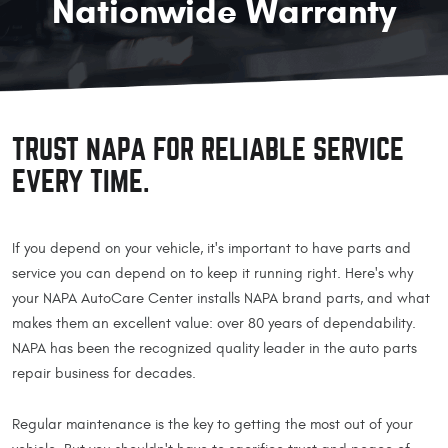
Nationwide Warranty
TRUST NAPA FOR RELIABLE SERVICE
EVERY TIME.
If you depend on your vehicle, it's important to have parts and
service you can depend on to keep it running right. Here's why
your NAPA AutoCare Center installs NAPA brand parts, and what
makes them an excellent value: over 80 years of dependability.
NAPA has been the recognized quality leader in the auto parts
repair business for decades.
Regular maintenance is the key to getting the most out of your