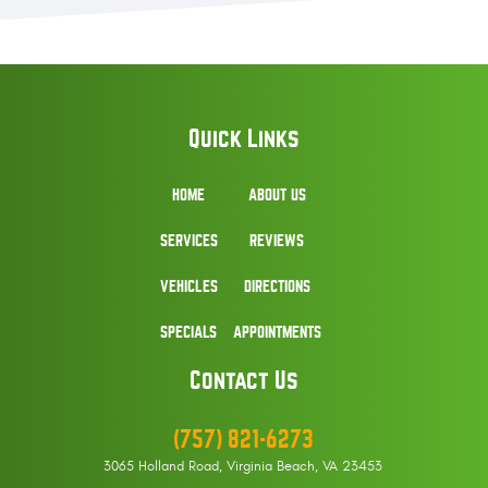
Quick Links
HOME
ABOUT US
SERVICES
REVIEWS
VEHICLES
DIRECTIONS
SPECIALS
APPOINTMENTS
Contact Us
(757) 821-6273
3065 Holland Road
,
Virginia Beach, VA 23453