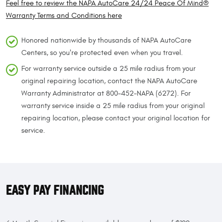
Feel free to review the NAPA AutoCare 24/24 Peace Of Mind®
Warranty Terms and Conditions here
Honored nationwide by thousands of NAPA AutoCare
Centers, so you're protected even when you travel.
For warranty service outside a 25 mile radius from your
original repairing location, contact the NAPA AutoCare
Warranty Administrator at 800-452-NAPA (6272). For
warranty service inside a 25 mile radius from your original
repairing location, please contact your original location for
service.
EASY PAY FINANCING