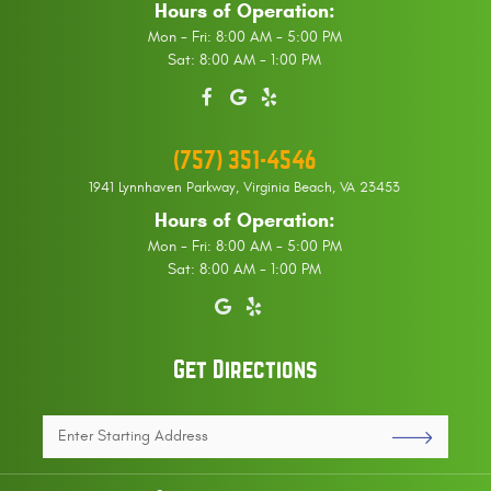
Hours of Operation:
Mon - Fri: 8:00 AM - 5:00 PM
Sat: 8:00 AM - 1:00 PM
(757) 351-4546
1941 Lynnhaven Parkway
,
Virginia Beach, VA 23453
Hours of Operation:
Mon - Fri: 8:00 AM - 5:00 PM
Sat: 8:00 AM - 1:00 PM
Get Directions
Enter
Starting