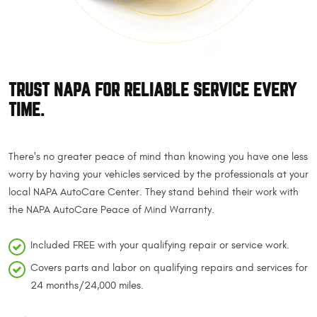
TRUST NAPA FOR RELIABLE SERVICE EVERY
TIME.
There's no greater peace of mind than knowing you have one less
worry by having your vehicles serviced by the professionals at your
local NAPA AutoCare Center. They stand behind their work with
the NAPA AutoCare Peace of Mind Warranty.
Included FREE with your qualifying repair or service work.
Covers parts and labor on qualifying repairs and services for
24 months/24,000 miles.