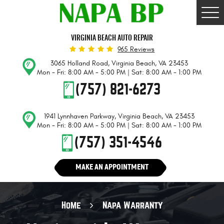
Togg
Men
VIRGINIA BEACH AUTO REPAIR
965 Reviews
3065 Holland Road
,
Virginia Beach, VA 23453
Mon - Fri: 8:00 AM - 5:00 PM | Sat: 8:00 AM - 1:00 PM
(757) 821-6273
1941 Lynnhaven Parkway
,
Virginia Beach, VA 23453
Mon - Fri: 8:00 AM - 5:00 PM | Sat: 8:00 AM - 1:00 PM
(757) 351-4546
MAKE AN APPOINTMENT
Home
Napa Warranty