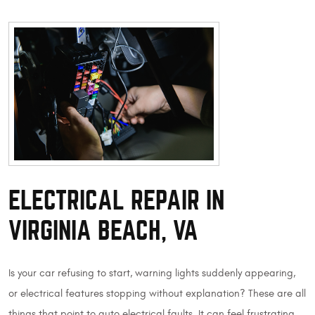
ELECTRICAL REPAIR IN
VIRGINIA BEACH, VA
Is your car refusing to start, warning lights suddenly appearing,
or electrical features stopping without explanation? These are all
things that point to auto electrical faults. It can feel frustrating