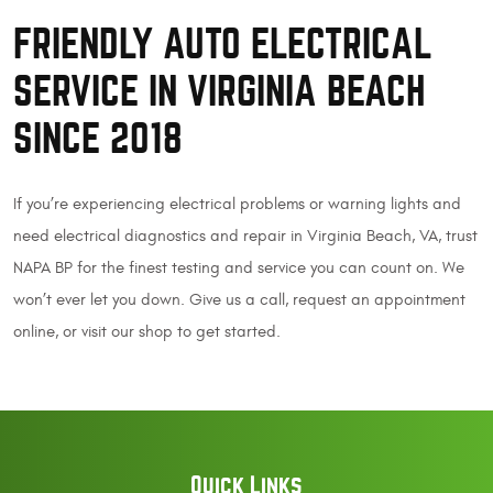
FRIENDLY AUTO ELECTRICAL
SERVICE IN VIRGINIA BEACH
SINCE 2018
If you’re experiencing electrical problems or warning lights and
need electrical diagnostics and repair in Virginia Beach, VA, trust
NAPA BP for the finest testing and service you can count on. We
won’t ever let you down. Give us a call, request an appointment
online, or visit our shop to get started.
Quick Links