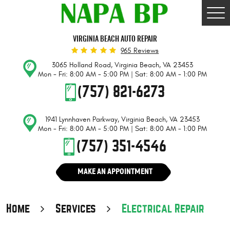
Togg
Men
VIRGINIA BEACH AUTO REPAIR
965 Reviews
3065 Holland Road
,
Virginia Beach, VA 23453
Mon - Fri: 8:00 AM - 5:00 PM | Sat: 8:00 AM - 1:00 PM
(757) 821-6273
1941 Lynnhaven Parkway
,
Virginia Beach, VA 23453
Mon - Fri: 8:00 AM - 5:00 PM | Sat: 8:00 AM - 1:00 PM
(757) 351-4546
MAKE AN APPOINTMENT
Home
Services
Electrical Repair