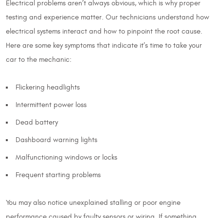
Electrical problems aren’t always obvious, which is why proper
testing and experience matter. Our technicians understand how
electrical systems interact and how to pinpoint the root cause.
Here are some key symptoms that indicate it’s time to take your
car to the mechanic:
Flickering headlights
Intermittent power loss
Dead battery
Dashboard warning lights
Malfunctioning windows or locks
Frequent starting problems
You may also notice unexplained stalling or poor engine
performance caused by faulty sensors or wiring. If something