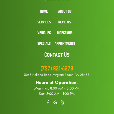
HOME
ABOUT US
SERVICES
REVIEWS
VEHICLES
DIRECTIONS
SPECIALS
APPOINTMENTS
Contact Us
(757) 821-6273
3065 Holland Road
,
Virginia Beach, VA 23453
Hours of Operation:
Mon - Fri: 8:00 AM - 5:00 PM
Sat: 8:00 AM - 1:00 PM