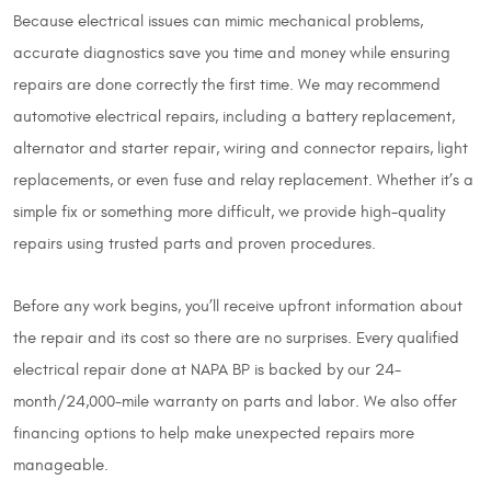
Because electrical issues can mimic mechanical problems,
accurate diagnostics save you time and money while ensuring
repairs are done correctly the first time. We may recommend
automotive electrical repairs, including a battery replacement,
alternator and starter repair, wiring and connector repairs, light
replacements, or even fuse and relay replacement. Whether it’s a
simple fix or something more difficult, we provide high-quality
repairs using trusted parts and proven procedures.
Before any work begins, you’ll receive upfront information about
the repair and its cost so there are no surprises. Every qualified
electrical repair done at NAPA BP is backed by our 24-
month/24,000-mile warranty on parts and labor. We also offer
financing options to help make unexpected repairs more
manageable.