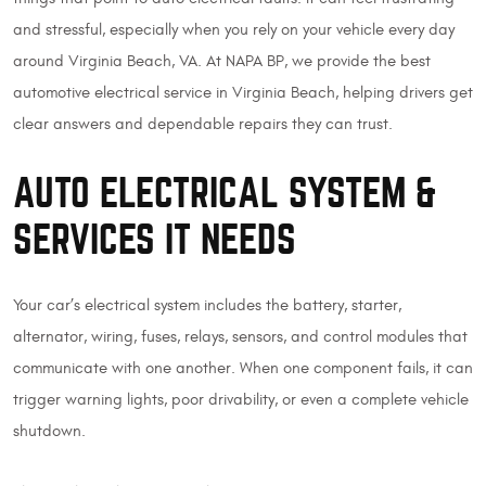
and stressful, especially when you rely on your vehicle every day
around Virginia Beach, VA. At NAPA BP, we provide the best
automotive electrical service in Virginia Beach, helping drivers get
clear answers and dependable repairs they can trust.
AUTO ELECTRICAL SYSTEM &
SERVICES IT NEEDS
Your car’s electrical system includes the battery, starter,
alternator, wiring, fuses, relays, sensors, and control modules that
communicate with one another. When one component fails, it can
trigger warning lights, poor drivability, or even a complete vehicle
shutdown.