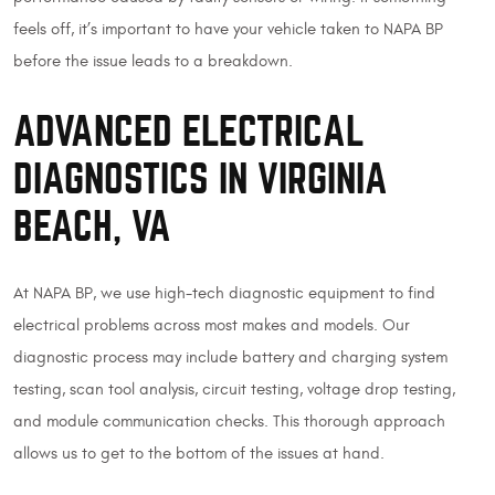
feels off, it’s important to have your vehicle taken to NAPA BP
before the issue leads to a breakdown.
ADVANCED ELECTRICAL
DIAGNOSTICS IN VIRGINIA
BEACH, VA
At NAPA BP, we use high-tech diagnostic equipment to find
electrical problems across most makes and models. Our
diagnostic process may include battery and charging system
testing, scan tool analysis, circuit testing, voltage drop testing,
and module communication checks. This thorough approach
allows us to get to the bottom of the issues at hand.